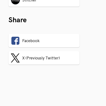
Stitcher
Share
Facebook
X (Previously Twitter)