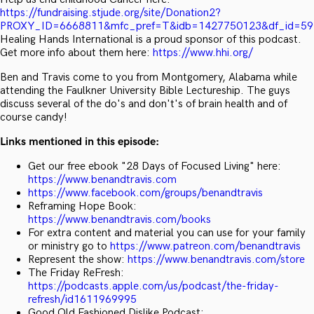
https://fundraising.stjude.org/site/Donation2?
PROXY_ID=6668811&mfc_pref=T&idb=1427750123&df_id=5
Healing Hands International is a proud sponsor of this podcast.
Get more info about them here:
https://www.hhi.org/
Ben and Travis come to you from Montgomery, Alabama while
attending the Faulkner University Bible Lectureship. The guys
discuss several of the do's and don't's of brain health and of
course candy!
Links mentioned in this episode:
Get our free ebook "28 Days of Focused Living" here:
https://www.benandtravis.com
https://www.facebook.com/groups/benandtravis
Reframing Hope Book:
https://www.benandtravis.com/books
For extra content and material you can use for your family
or ministry go to
https://www.patreon.com/benandtravis
Represent the show:
https://www.benandtravis.com/store
The Friday ReFresh:
https://podcasts.apple.com/us/podcast/the-friday-
refresh/id1611969995
Good Old Fashioned Dislike Podcast: