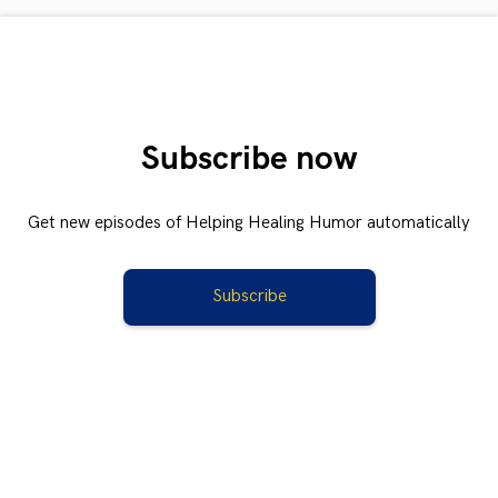
Subscribe now
Get new episodes of Helping Healing Humor automatically
Subscribe