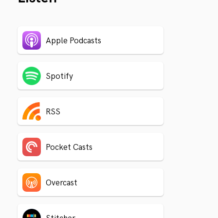
Apple Podcasts
Spotify
RSS
Pocket Casts
Overcast