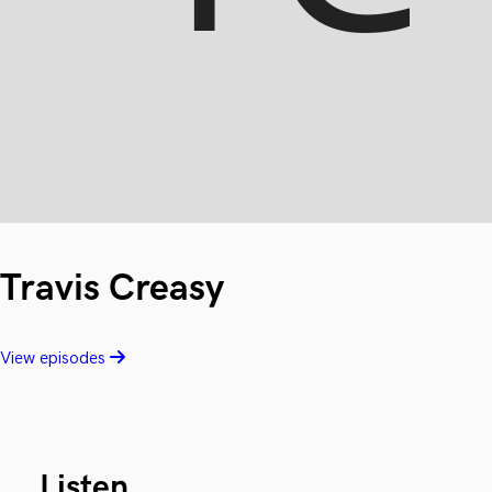
Travis Creasy
View episodes
Listen