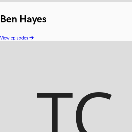
Ben Hayes
View episodes