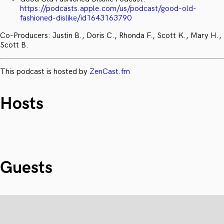
https://podcasts.apple.com/us/podcast/good-old-
fashioned-dislike/id1643163790
Co-Producers: Justin B., Doris C., Rhonda F., Scott K., Mary H.,
Scott B.
This podcast is hosted by
ZenCast.fm
Hosts
Guests