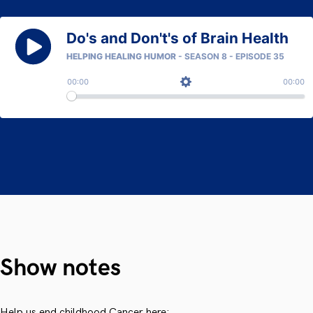
Show notes
Help us end childhood Cancer here: