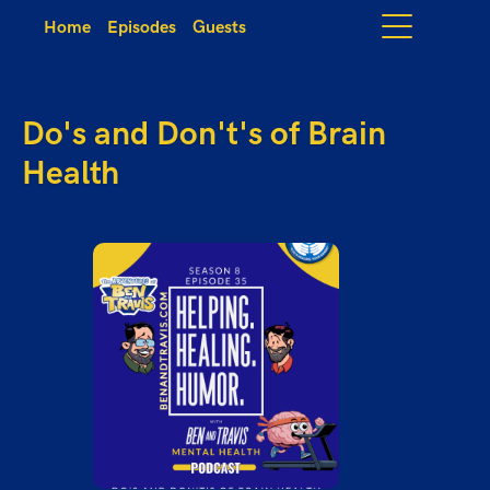
Home
Episodes
Guests
Do's and Don't's of Brain
Health