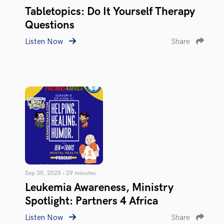
Tabletopics: Do It Yourself Therapy
Questions
Listen Now
Share
Sep 30, 2025 • 29 minutes
Leukemia Awareness, Ministry
Spotlight: Partners 4 Africa
Listen Now
Share