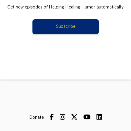
Get new episodes of Helping Healing Humor automatically
Subscribe
Donate