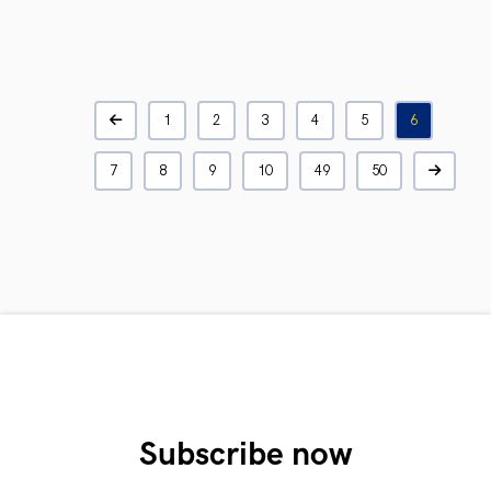
1
2
3
4
5
6
7
8
9
10
49
50
Subscribe now