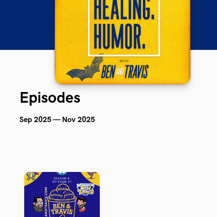
Episodes
Sep 2025 — Nov 2025