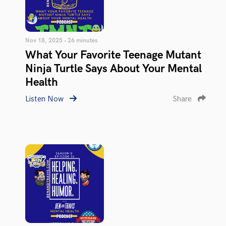
Nov 18, 2025 • 26 minutes
What Your Favorite Teenage Mutant
Ninja Turtle Says About Your Mental
Health
Listen Now
Share