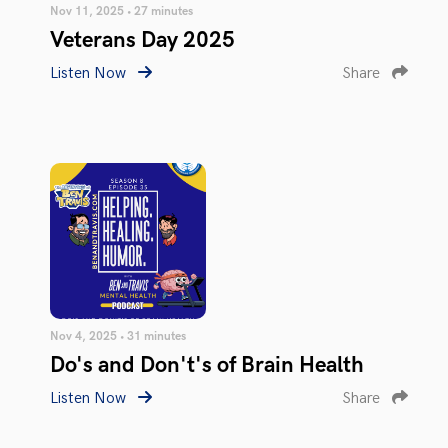
Nov 11, 2025 • 27 minutes
Veterans Day 2025
Listen Now
Share
Nov 4, 2025 • 31 minutes
Do's and Don't's of Brain Health
Listen Now
Share