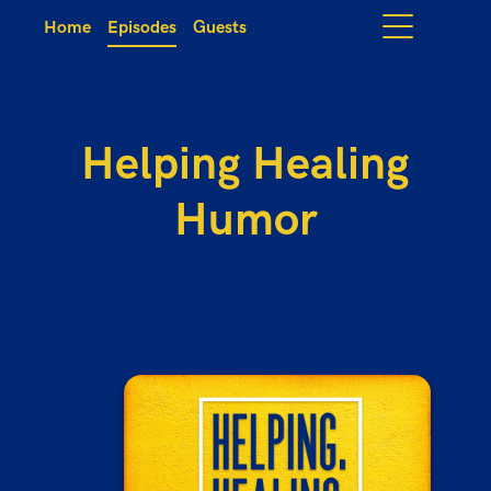
Home
Episodes
Guests
Helping Healing
Humor