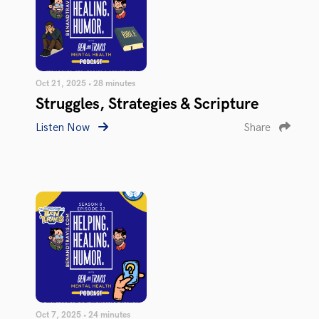
Oct 21, 2025 • 28 minutes
Struggles, Strategies & Scripture
Listen Now
Share
Oct 7, 2025 • 24 minutes