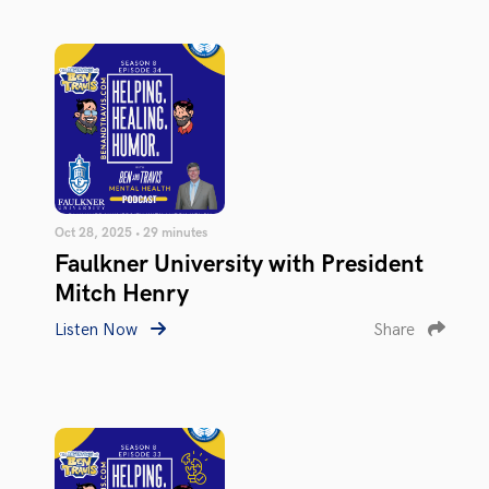
Oct 28, 2025 • 29 minutes
Faulkner University with President
Mitch Henry
Listen Now
Share