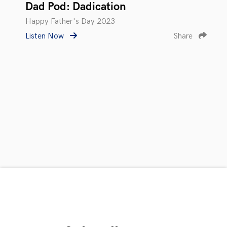
Dad Pod: Dadication
Happy Father's Day 2023
Listen Now
Share