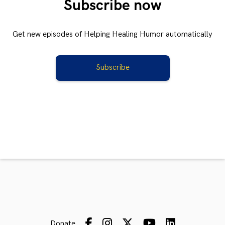
Subscribe now
Get new episodes of Helping Healing Humor automatically
Subscribe
Donate