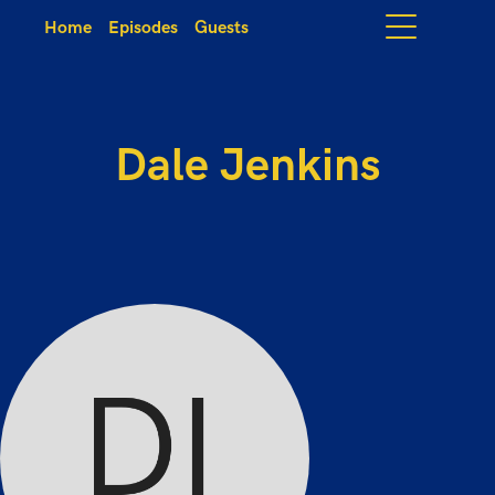
Home
Episodes
Guests
Dale Jenkins