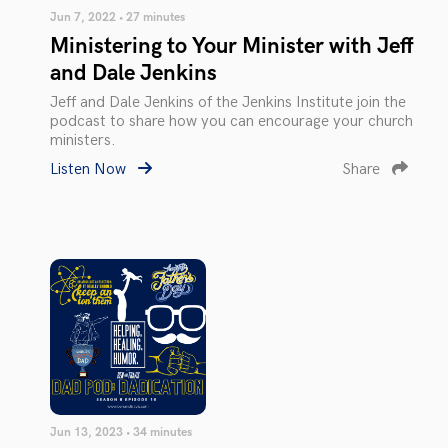
Jun 7, 2022 • 27 minutes
Ministering to Your Minister with Jeff
and Dale Jenkins
Jeff and Dale Jenkins of the Jenkins Institute join the
podcast to share how you can encourage your church
ministers.
Listen Now
Share
Jun 13, 2023 • 34 minutes