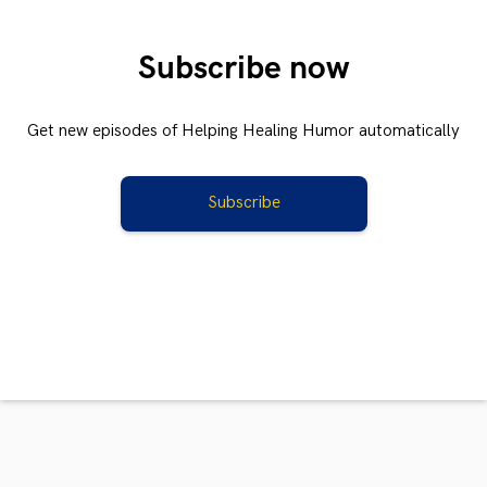
Subscribe now
Get new episodes of Helping Healing Humor automatically
Subscribe