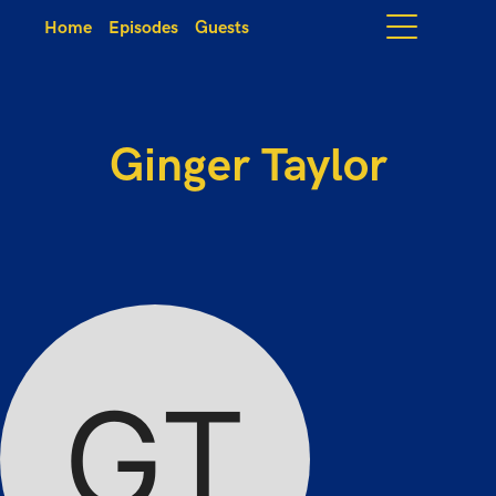
Home
Episodes
Guests
Ginger Taylor