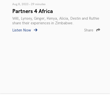
Aug 8, 2023 • 29 minutes
Partners 4 Africa
Will, Lynsey, Ginger, Kenya, Alicia, Destin and Ruthie
share their experiences in Zimbabwe.
Listen Now
Share