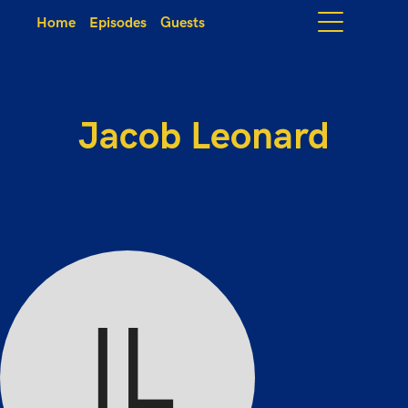
Home
Episodes
Guests
Jacob Leonard