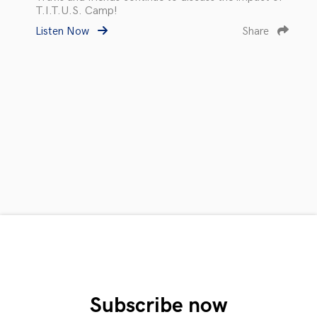
T.I.T.U.S. Camp!
Listen Now
Share
Subscribe now