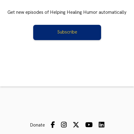
Get new episodes of Helping Healing Humor automatically
Subscribe
Donate