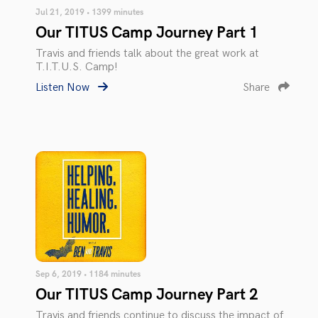
Jul 21, 2019 • 1399 minutes
Our TITUS Camp Journey Part 1
Travis and friends talk about the great work at
T.I.T.U.S. Camp!
Listen Now
Share
Sep 6, 2019 • 1184 minutes
Our TITUS Camp Journey Part 2
Travis and friends continue to discuss the impact of