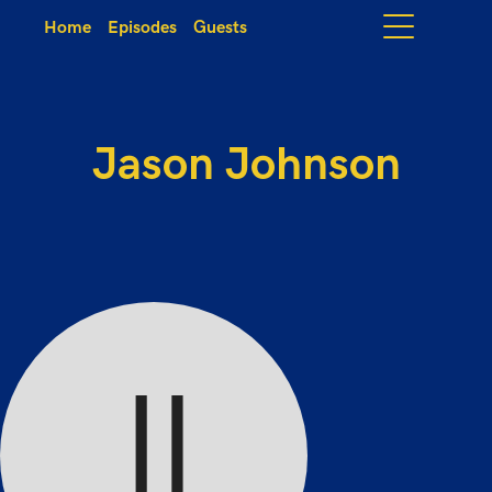
Home
Episodes
Guests
Jason Johnson