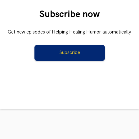
Subscribe now
Get new episodes of Helping Healing Humor automatically
Subscribe