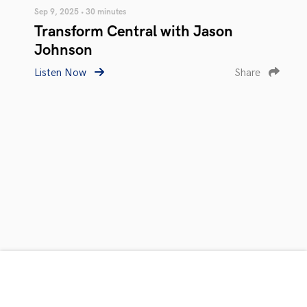
Sep 9, 2025 • 30 minutes
Transform Central with Jason
Johnson
Listen Now
Share