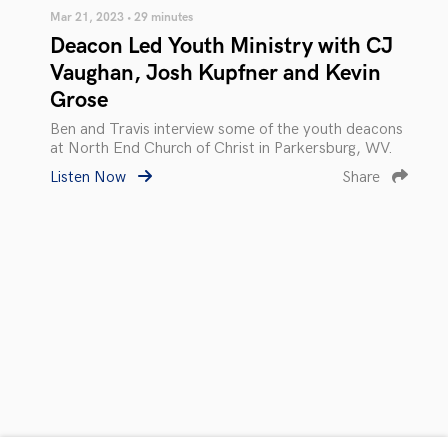
Mar 21, 2023 • 29 minutes
Deacon Led Youth Ministry with CJ
Vaughan, Josh Kupfner and Kevin
Grose
Ben and Travis interview some of the youth deacons
at North End Church of Christ in Parkersburg, WV.
Listen Now
Share