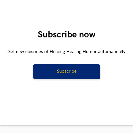
Subscribe now
Get new episodes of Helping Healing Humor automatically
Subscribe