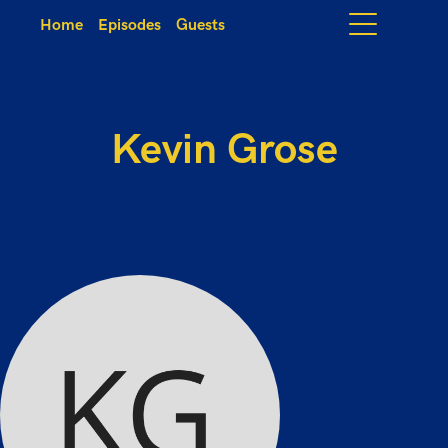
Home
Episodes
Guests
Kevin Grose